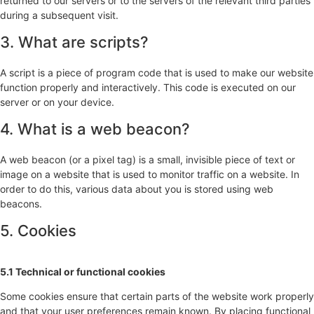
returned to our servers or to the servers of the relevant third parties
during a subsequent visit.
3. What are scripts?
A script is a piece of program code that is used to make our website
function properly and interactively. This code is executed on our
server or on your device.
4. What is a web beacon?
A web beacon (or a pixel tag) is a small, invisible piece of text or
image on a website that is used to monitor traffic on a website. In
order to do this, various data about you is stored using web
beacons.
5. Cookies
5.1 Technical or functional cookies
Some cookies ensure that certain parts of the website work properly
and that your user preferences remain known. By placing functional