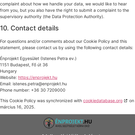
complaint about how we handle your data, we would like to hear
from you, but you also have the right to submit a complaint to the
supervisory authority (the Data Protection Authority).
10. Contact details
For questions and/or comments about our Cookie Policy and this
statement, please contact us by using the following contact details:
Énprojekt Egyesület (Istenes Petra ev.)
1151 Budapest, Fő út 36
Hungary
Website:
https://enprojekt.hu
Email:
istenes.petra@
enprojekt.hu
Phone number: +36 30 7209000
This Cookie Policy was synchronized with
cookiedatabase.org
on
március 16, 2025.