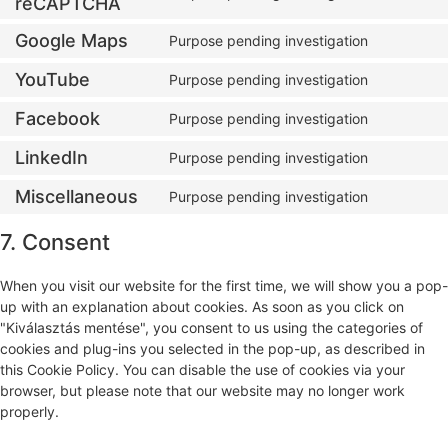
reCAPTCHA
Google Maps
Purpose pending investigation
YouTube
Purpose pending investigation
Facebook
Purpose pending investigation
LinkedIn
Purpose pending investigation
Miscellaneous
Purpose pending investigation
7. Consent
When you visit our website for the first time, we will show you a pop-
up with an explanation about cookies. As soon as you click on
"Kiválasztás mentése", you consent to us using the categories of
cookies and plug-ins you selected in the pop-up, as described in
this Cookie Policy. You can disable the use of cookies via your
browser, but please note that our website may no longer work
properly.