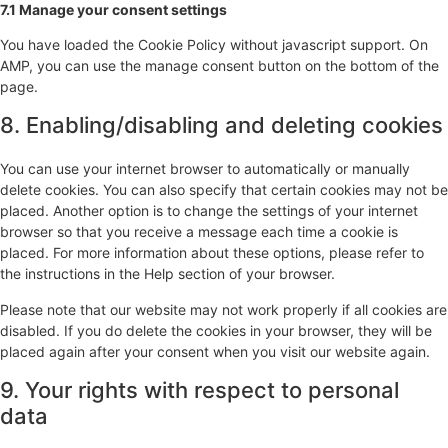
7.1 Manage your consent settings
You have loaded the Cookie Policy without javascript support. On
AMP, you can use the manage consent button on the bottom of the
page.
8. Enabling/disabling and deleting cookies
You can use your internet browser to automatically or manually
delete cookies. You can also specify that certain cookies may not be
placed. Another option is to change the settings of your internet
browser so that you receive a message each time a cookie is
placed. For more information about these options, please refer to
the instructions in the Help section of your browser.
Please note that our website may not work properly if all cookies are
disabled. If you do delete the cookies in your browser, they will be
placed again after your consent when you visit our website again.
9. Your rights with respect to personal
data