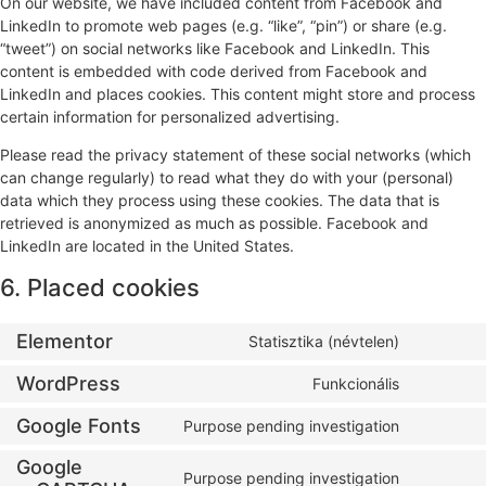
On our website, we have included content from Facebook and
LinkedIn to promote web pages (e.g. “like”, “pin”) or share (e.g.
“tweet”) on social networks like Facebook and LinkedIn. This
content is embedded with code derived from Facebook and
LinkedIn and places cookies. This content might store and process
certain information for personalized advertising.
Please read the privacy statement of these social networks (which
can change regularly) to read what they do with your (personal)
data which they process using these cookies. The data that is
retrieved is anonymized as much as possible. Facebook and
LinkedIn are located in the United States.
6. Placed cookies
Elementor
Statisztika (névtelen)
WordPress
Funkcionális
Google Fonts
Purpose pending investigation
Google
Purpose pending investigation