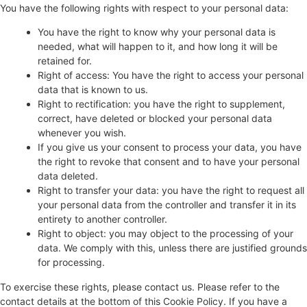
You have the following rights with respect to your personal data:
You have the right to know why your personal data is
needed, what will happen to it, and how long it will be
retained for.
Right of access: You have the right to access your personal
data that is known to us.
Right to rectification: you have the right to supplement,
correct, have deleted or blocked your personal data
whenever you wish.
If you give us your consent to process your data, you have
the right to revoke that consent and to have your personal
data deleted.
Right to transfer your data: you have the right to request all
your personal data from the controller and transfer it in its
entirety to another controller.
Right to object: you may object to the processing of your
data. We comply with this, unless there are justified grounds
for processing.
To exercise these rights, please contact us. Please refer to the
contact details at the bottom of this Cookie Policy. If you have a