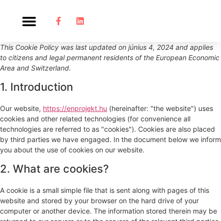
This Cookie Policy was last updated on június 4, 2024 and applies
to citizens and legal permanent residents of the European Economic
Area and Switzerland.
1. Introduction
Our website,
https://enprojekt.hu
(hereinafter: "the website") uses
cookies and other related technologies (for convenience all
technologies are referred to as "cookies"). Cookies are also placed
by third parties we have engaged. In the document below we inform
you about the use of cookies on our website.
2. What are cookies?
A cookie is a small simple file that is sent along with pages of this
website and stored by your browser on the hard drive of your
computer or another device. The information stored therein may be