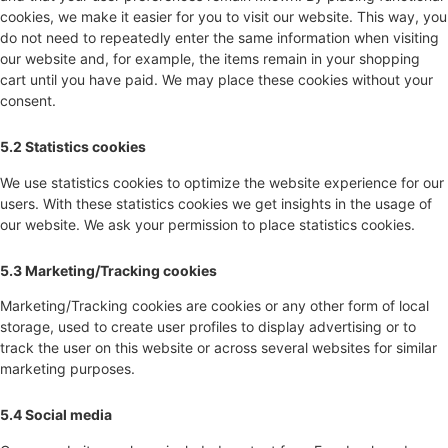
cookies, we make it easier for you to visit our website. This way, you
do not need to repeatedly enter the same information when visiting
our website and, for example, the items remain in your shopping
cart until you have paid. We may place these cookies without your
consent.
5.2 Statistics cookies
We use statistics cookies to optimize the website experience for our
users. With these statistics cookies we get insights in the usage of
our website. We ask your permission to place statistics cookies.
5.3 Marketing/Tracking cookies
Marketing/Tracking cookies are cookies or any other form of local
storage, used to create user profiles to display advertising or to
track the user on this website or across several websites for similar
marketing purposes.
5.4 Social media